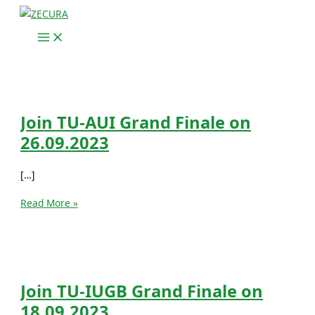
Skip
to
content
Join TU-AUI Grand Finale on
26.09.2023
[…]
Join
Read More »
TU-
AUI
Grand
Finale
on
Join TU-IUGB Grand Finale on
26.09.2023
18.09.2023