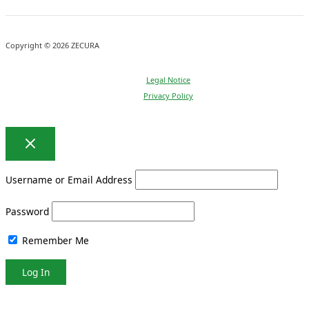
October
09
to
Copyright © 2026 ZECURA
October
13,
Legal Notice
2023,
Privacy Policy
in
Birkenfeld
Username or Email Address
Password
Remember Me