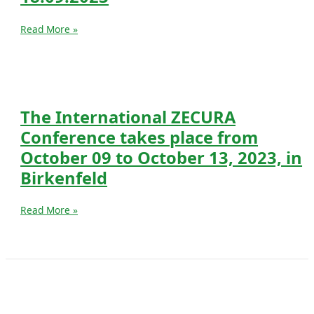
Join
Read More »
TU-
IUGB
Grand
Finale
on
The International ZECURA
18.09.2023
Conference takes place from
October 09 to October 13, 2023, in
Birkenfeld
The
Read More »
International
ZECURA
Conference
takes
place
from