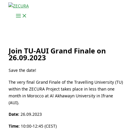
Skip
to
content
Join TU-AUI Grand Finale on
26.09.2023
Save the date!
The very final Grand Finale of the Travelling University (TU)
within the ZECURA Project takes place in less than one
month in Morocco at Al Akhawayn University in Ifrane
(AUI).
Date:
26.09.2023
Time:
10:00-12:45 (CEST)