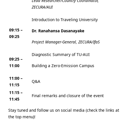
Lead Researcher/Country Coordinator,
ZECURA/AUI
Introduction to Traveling University
09:15 –
Dr. Ranahansa Dasanayake
09:25
Project Manager-General, ZECURA/IfaS
Diagnostic Summary of TU-AUI
09:25 –
11:00
Building a Zero-Emission Campus
11:00 –
Q&A
11:15
11:15 –
Final remarks and closure of the event
11:45
Stay tuned and follow us on social media (check the links at
the top menu)!