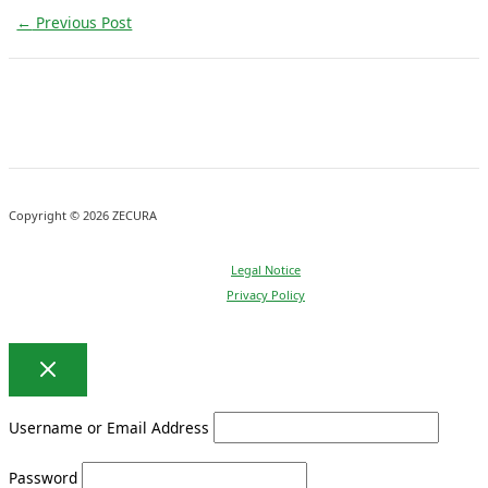
←
Previous Post
Copyright © 2026 ZECURA
Legal Notice
Privacy Policy
Username or Email Address
Password