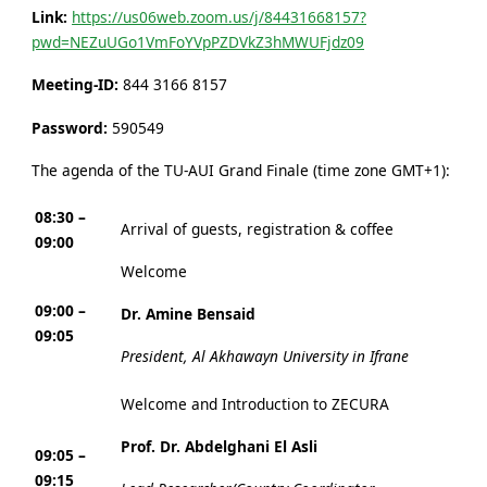
Link:
https://us06web.zoom.us/j/84431668157?
pwd=NEZuUGo1VmFoYVpPZDVkZ3hMWUFjdz09
Meeting-ID:
844 3166 8157
Password:
590549
The agenda of the TU-AUI Grand Finale (time zone GMT+1):
08:30 –
Arrival of guests, registration & coffee
09:00
Welcome
09:00 –
Dr. Amine Bensaid
09:05
President, Al Akhawayn University in Ifrane
Welcome and Introduction to ZECURA
Prof. Dr. Abdelghani El Asli
09:05 –
09:15