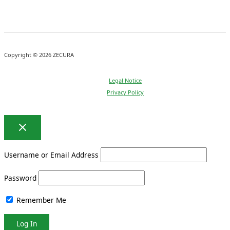
Copyright © 2026 ZECURA
Legal Notice
Privacy Policy
Username or Email Address
Password
Remember Me