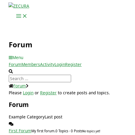
Skip
to
content
Forum
Menu
Forum
Forum
Members
Activity
Login
Register
Navigation
Forum
Forum
breadcrumbs
Please
Login
or
Register
to create posts and topics.
-
Forum
You
are
Example Category
Last post
here:
First Forum
My first forum.
0 Topics · 0 Posts
No topics yet!