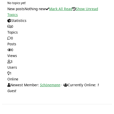
No topics yet!
New posts
Nothing new
Mark All Read
Show Unread
Topics
Statistics
0
Topics
0
Posts
0
Views
3
Users
1
Online
Newest Member:
Schönemann
·
Currently Online:
1
Guest